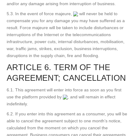
and/or any damage arising from interruption of business.
5.3. In the event of force majeure,
will never be held to
compensate you for any damage you may have suffered as a
result. Force majeure will be taken to include disturbances or
interruptions of the Internet or the telecommunications
infrastructure, power cuts, internal disturbances, mobilisation,
war, traffic jams, strikes, exclusion, business interruptions,
disruptions in the supply chain, fire and flooding.
ARTICLE 6. TERM OF THE
AGREEMENT; CANCELLATION
6.1. This agreement will enter into force as soon as you first
use the platform provided by
, and will remain in effect
indefinitely.
6.2. If you enter into this agreement as a consumer, you will be
able to cancel the agreement subject to one month’s notice,
calculated from the moment on which you cancel the
agreement. Business consumers can cancel their agreements