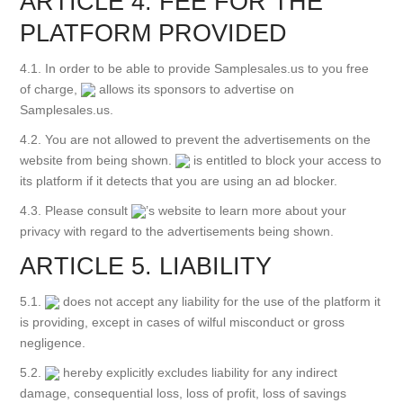
ARTICLE 4. FEE FOR THE
PLATFORM PROVIDED
4.1. In order to be able to provide Samplesales.us to you free
of charge,
allows its sponsors to advertise on
Samplesales.us.
4.2. You are not allowed to prevent the advertisements on the
website from being shown.
is entitled to block your access to
its platform if it detects that you are using an ad blocker.
4.3. Please consult
’s website to learn more about your
privacy with regard to the advertisements being shown.
ARTICLE 5. LIABILITY
5.1.
does not accept any liability for the use of the platform it
is providing, except in cases of wilful misconduct or gross
negligence.
5.2.
hereby explicitly excludes liability for any indirect
damage, consequential loss, loss of profit, loss of savings