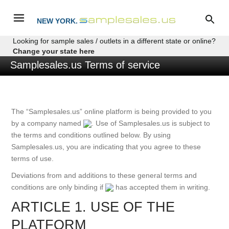
NEW YORK.
Looking for sample sales / outlets in a different state or online?
Change your state here
Samplesales.us Terms of service
The “Samplesales.us” online platform is being provided to you
by a company named
. Use of Samplesales.us is subject to
the terms and conditions outlined below. By using
Samplesales.us, you are indicating that you agree to these
terms of use.
Deviations from and additions to these general terms and
conditions are only binding if
has accepted them in writing.
ARTICLE 1. USE OF THE
PLATFORM