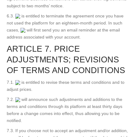
subject to two months’ notice.
6.3.
is entitled to terminate the agreement once you have
not used the platform for an eighteen-month period. In such
cases,
will first send you an email reminder at the email
address associated with your account.
ARTICLE 7. PRICE
ADJUSTMENTS; REVISIONS
OF TERMS AND CONDITIONS
7.1.
is entitled to revise these terms and conditions and to
adjust prices.
7.2.
will announce such adjustments and additions to the
terms and conditions through its platform at least thirty days
before a change comes into effect, thus allowing you to be
notified.
7.3. If you choose not to accept an adjustment and/or addition,