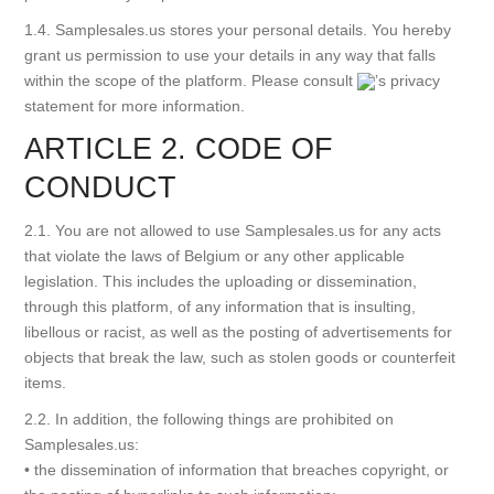
1.4. Samplesales.us stores your personal details. You hereby
grant us permission to use your details in any way that falls
within the scope of the platform. Please consult
’s privacy
statement for more information.
ARTICLE 2. CODE OF
CONDUCT
2.1. You are not allowed to use Samplesales.us for any acts
that violate the laws of Belgium or any other applicable
legislation. This includes the uploading or dissemination,
through this platform, of any information that is insulting,
libellous or racist, as well as the posting of advertisements for
objects that break the law, such as stolen goods or counterfeit
items.
2.2. In addition, the following things are prohibited on
Samplesales.us:
• the dissemination of information that breaches copyright, or