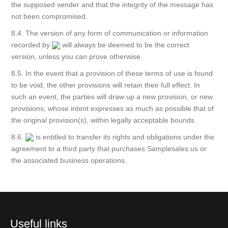
the supposed sender and that the integrity of the message has
not been compromised.
8.4. The version of any form of communication or information
recorded by
will always be deemed to be the correct
version, unless you can prove otherwise.
8.5. In the event that a provision of these terms of use is found
to be void, the other provisions will retain their full effect. In
such an event, the parties will draw up a new provision, or new
provisions, whose intent expresses as much as possible that of
the original provision(s), within legally acceptable bounds.
8.6.
is entitled to transfer its rights and obligations under the
agreement to a third party that purchases Samplesales.us or
the associated business operations.
Useful links