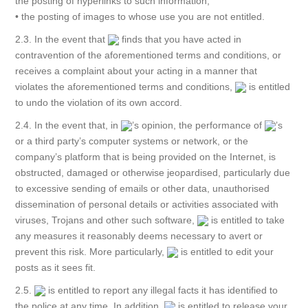
the posting of hyperlinks to such information;
• the posting of images to whose use you are not entitled.
2.3. In the event that
finds that you have acted in
contravention of the aforementioned terms and conditions, or
receives a complaint about your acting in a manner that
violates the aforementioned terms and conditions,
is entitled
to undo the violation of its own accord.
2.4. In the event that, in
’s opinion, the performance of
’s
or a third party’s computer systems or network, or the
company’s platform that is being provided on the Internet, is
obstructed, damaged or otherwise jeopardised, particularly due
to excessive sending of emails or other data, unauthorised
dissemination of personal details or activities associated with
viruses, Trojans and other such software,
is entitled to take
any measures it reasonably deems necessary to avert or
prevent this risk. More particularly,
is entitled to edit your
posts as it sees fit.
2.5.
is entitled to report any illegal facts it has identified to
the police at any time. In addition,
is entitled to release your