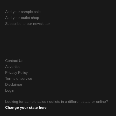
Add your sample sale
Add your outlet shop
Subscribe to our newsletter
Contact Us
Advertise
Privacy Policy
Terms of service
Disclaimer
Login
Looking for sample sales / outlets in a different state or online?
Change your state here