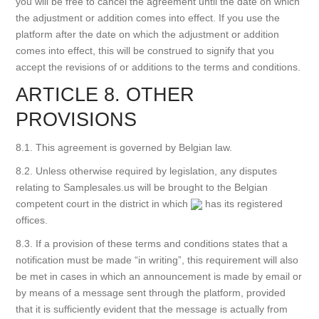
you will be free to cancel the agreement until the date on which
the adjustment or addition comes into effect. If you use the
platform after the date on which the adjustment or addition
comes into effect, this will be construed to signify that you
accept the revisions of or additions to the terms and conditions.
ARTICLE 8. OTHER
PROVISIONS
8.1. This agreement is governed by Belgian law.
8.2. Unless otherwise required by legislation, any disputes
relating to Samplesales.us will be brought to the Belgian
competent court in the district in which
has its registered
offices.
8.3. If a provision of these terms and conditions states that a
notification must be made “in writing”, this requirement will also
be met in cases in which an announcement is made by email or
by means of a message sent through the platform, provided
that it is sufficiently evident that the message is actually from