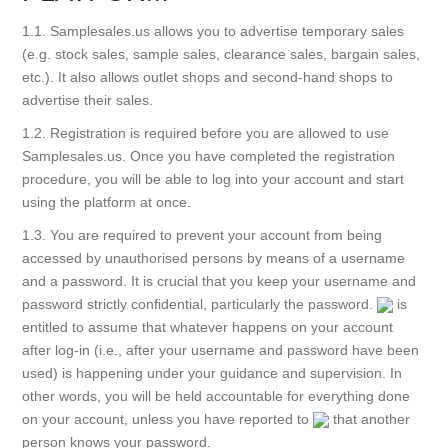
1.1. Samplesales.us allows you to advertise temporary sales
(e.g. stock sales, sample sales, clearance sales, bargain sales,
etc.). It also allows outlet shops and second-hand shops to
advertise their sales.
1.2. Registration is required before you are allowed to use
Samplesales.us. Once you have completed the registration
procedure, you will be able to log into your account and start
using the platform at once.
1.3. You are required to prevent your account from being
accessed by unauthorised persons by means of a username
and a password. It is crucial that you keep your username and
password strictly confidential, particularly the password.
is
entitled to assume that whatever happens on your account
after log-in (i.e., after your username and password have been
used) is happening under your guidance and supervision. In
other words, you will be held accountable for everything done
on your account, unless you have reported to
that another
person knows your password.