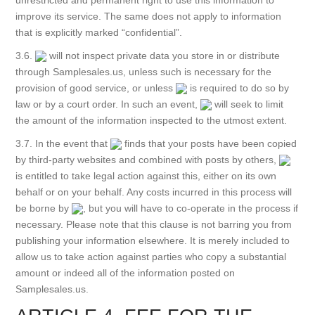
unrestricted and permanent right to use this information to
improve its service. The same does not apply to information
that is explicitly marked “confidential”.
3.6.
will not inspect private data you store in or distribute
through Samplesales.us, unless such is necessary for the
provision of good service, or unless
is required to do so by
law or by a court order. In such an event,
will seek to limit
the amount of the information inspected to the utmost extent.
3.7. In the event that
finds that your posts have been copied
by third-party websites and combined with posts by others,
is entitled to take legal action against this, either on its own
behalf or on your behalf. Any costs incurred in this process will
be borne by
, but you will have to co-operate in the process if
necessary. Please note that this clause is not barring you from
publishing your information elsewhere. It is merely included to
allow us to take action against parties who copy a substantial
amount or indeed all of the information posted on
Samplesales.us.