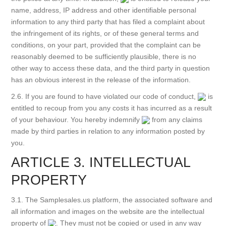
name, address, IP address and other identifiable personal
information to any third party that has filed a complaint about
the infringement of its rights, or of these general terms and
conditions, on your part, provided that the complaint can be
reasonably deemed to be sufficiently plausible, there is no
other way to access these data, and the third party in question
has an obvious interest in the release of the information.
2.6. If you are found to have violated our code of conduct,
is
entitled to recoup from you any costs it has incurred as a result
of your behaviour. You hereby indemnify
from any claims
made by third parties in relation to any information posted by
you.
ARTICLE 3. INTELLECTUAL
PROPERTY
3.1. The Samplesales.us platform, the associated software and
all information and images on the website are the intellectual
property of
. They must not be copied or used in any way