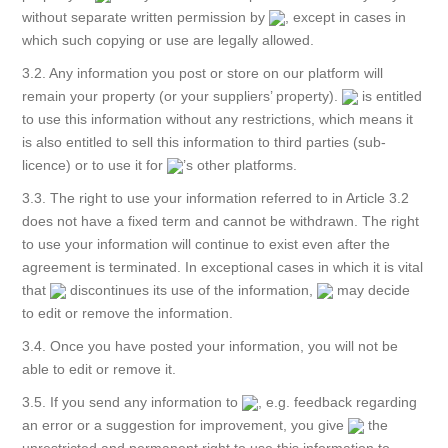
without separate written permission by
, except in cases in
which such copying or use are legally allowed.
3.2. Any information you post or store on our platform will
remain your property (or your suppliers’ property).
is entitled
to use this information without any restrictions, which means it
is also entitled to sell this information to third parties (sub-
licence) or to use it for
’s other platforms.
3.3. The right to use your information referred to in Article 3.2
does not have a fixed term and cannot be withdrawn. The right
to use your information will continue to exist even after the
agreement is terminated. In exceptional cases in which it is vital
that
discontinues its use of the information,
may decide
to edit or remove the information.
3.4. Once you have posted your information, you will not be
able to edit or remove it.
3.5. If you send any information to
, e.g. feedback regarding
an error or a suggestion for improvement, you give
the