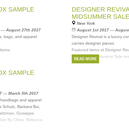
bella, Marc Jacobs,
OX SAMPLE
DESIGNER REVIV
MIDSUMMER SAL
Minkoff
,
Opening
New York
obs
,
Cosabella
,
Custo
--- August 27th 2017
August 1st 2017 --- Augus
)
, bags, and apparel.
Designer Revival is a luxury co
carries designer pieces.
 items.
Featured items at Designer Rev
Midsummer Clearance Sale are
READ MORE
accepted.
selling price.
Enjoy up to
OX SAMPLE
Brands:
Helmut Lang
,
Rag
arbara Bui
,
See By
Jimmy Choo
,
Stuart Weitzma
off
,
Proenza Schouler
,
7 --- March 5th 2017
, handbags and apparel
s Schutz, Barbara Bui,
eitzman, Giuseppe
, See By Chloe, Rebecca
flet Randall