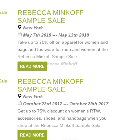
REBECCA MINKOFF
SAMPLE SALE
New York
May 7th 2018 --- May 13th 2018
Take up to 70% off on apparel for women and
bags and footwear for men and women at the
Rebecca Minkoff Sample Sale.
Brands:
Rebecca Minkoff
READ MORE
REBECCA MINKOFF
SAMPLE SALE
New York
October 23rd 2017 --- October 29th 2017
Get up to 75% discount on women's RTW,
accessories, shoes, and handbags when you
shop at the Rebecca Minkoff Sample Sale.
READ MORE
Brands:
Rebecca Minkoff