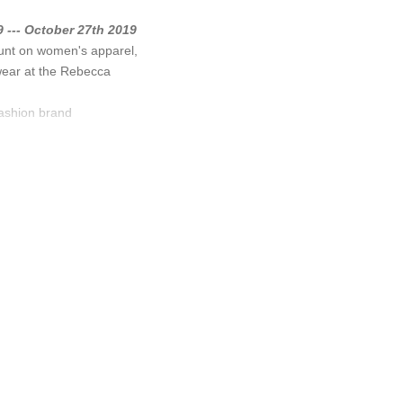
 --- October 27th 2019
unt on women's apparel,
wear at the Rebecca
fashion brand
Minkoff