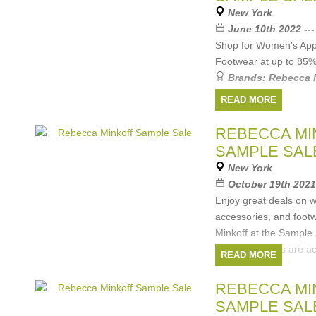
New York
June 10th 2022 --
Shop for Women's Appa
Footwear at up to 85
Brands:
Rebecca 
READ MORE
REBECCA MI
SAMPLE SAL
New York
October 19th 2021
Enjoy great deals on
accessories, and foot
Minkoff at the Sample 
Cash and cards are a
READ MORE
All sales are final.
Brands:
Rebecca 
REBECCA MI
SAMPLE SAL