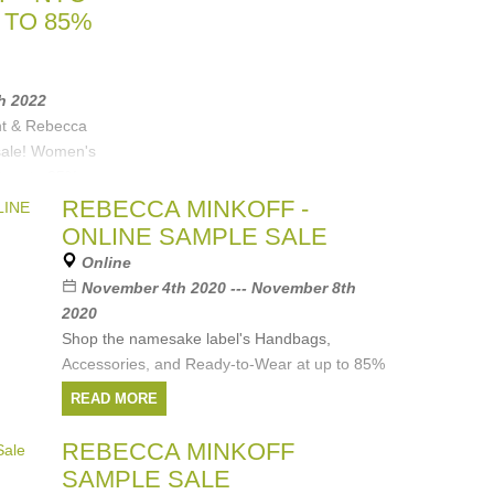
 TO 85%
th 2022
nt & Rebecca
 sale! Women's
t up to 85%
REBECCA MINKOFF -
ONLINE SAMPLE SALE
Equipment
,
Online
November 4th 2020 --- November 8th
2020
Shop the namesake label's Handbags,
Accessories, and Ready-to-Wear at up to 85%
off.
READ MORE
Discover Rebecca Minkoff's collection of edgy
REBECCA MINKOFF
meets feminine pieces to add a subtle
SAMPLE SALE
statement