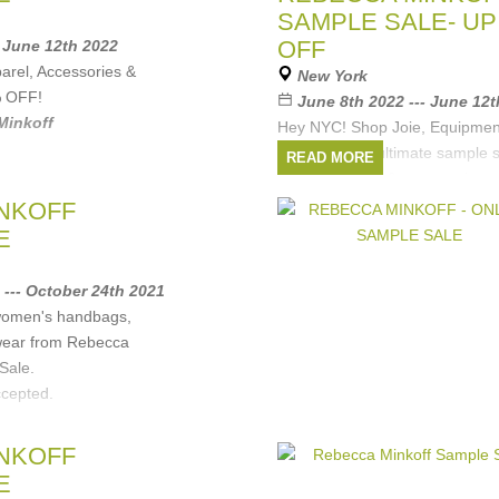
SAMPLE SALE- UP
OFF
- June 12th 2022
rel, Accessories &
New York
% OFF!
June 8th 2022 --- June 12
Minkoff
Hey NYC! Shop Joie, Equipme
Minkoff in the ultimate sample
READ MORE
apparel, shoes & accessories a
OFF for one week only.
NKOFF
Want to skip the line? Book an
E
Brands:
Rebecca Minkoff
,
Joie
 --- October 24th 2021
 women's handbags,
wear from Rebecca
Sale.
ccepted.
Minkoff
NKOFF
E