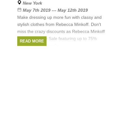
New York
Brands:
Rebecca Minkoff
May 7th 2019 --- May 12th 2019
Make dressing up more fun with classy and
stylish clothes from Rebecca Minkoff. Don't
miss the crazy discounts as Rebecca Minkoff
hosts a Sample Sale featuring up to 75%
READ MORE
discount on women's
Brands:
Rebecca Minkoff