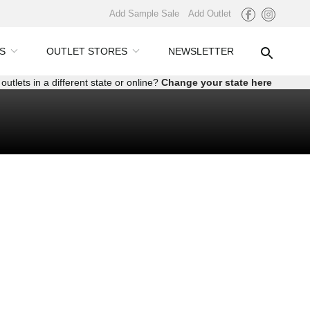
Add Sample Sale
Add Outlet
S
OUTLET STORES
NEWSLETTER
outlets in a different state or online?
Change your state here