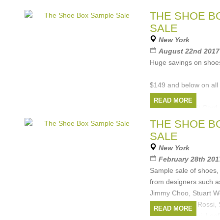
Custo Barcelona, Cosa
THE SHOE B
Rebecca Minkoff,
SALE
Brands:
Rebecca 
New York
Ceremony
,
Marc Jac
August 22nd 2017 
Barcelona
, ...
(4 more
Huge savings on shoes
$149 and below on all
READ MORE
Cash and Credit Card 
THE SHOE B
All Sales Final
SALE
Brands:
Schutz
,
B
New York
Chloe
,
Rebecca Mink
February 28th 201
...
(4 more)
Sample sale of shoes
from designers such a
Jimmy Choo, Stuart W
Zanotti, Sergio Rossi
READ MORE
Minkoff, Casadei, Loef