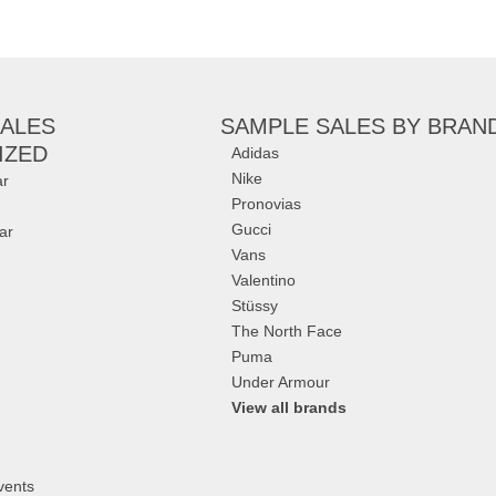
arbara Bui
,
Jimmy
an
,
Giuseppe Zanotti
,
ALES
SAMPLE SALES
BY BRAN
IZED
Adidas
Nike
r
Pronovias
Gucci
ar
Vans
Valentino
Stüssy
The North Face
Puma
Under Armour
View all brands
vents