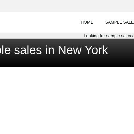
HOME
SAMPLE SALE
Looking for sample sales / 
le sales in New York