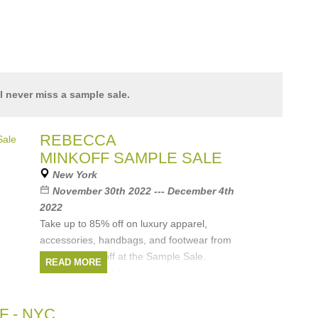
l never miss a sample sale.
REBECCA
MINKOFF SAMPLE SALE
New York
November 30th 2022 --- December 4th
2022
Take up to 85% off on luxury apparel,
accessories, handbags, and footwear from
Rebecca Minkoff at the Sample Sale.
READ MORE
For tickets, head to
https://www.tickettailor.com/events/eclipse/805987
Brands:
Rebecca Minkoff
 - NYC