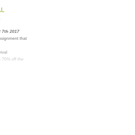
AL
E
t 7th 2017
nsignment that
ival
 70% off the
 & Bone
,
Iro
,
n
, ...
(40 more)