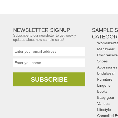
Prices
Brands:
Schutz
,
B
Choo
,
Stuart Weitzm
...
(5 more)
NEWSLETTER SIGNUP
SAMPLE S
Subscribe to our newsletter to get weekly
CATEGOR
updates about new sample sales!
Womenswea
Menswear
Childrenswe
Shoes
Accessories
Bridalwear
SUBSCRIBE
Furniture
Lingerie
Books
Baby gear
Various
Lifestyle
Cancelled E