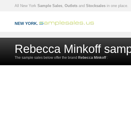
All New York
Sample Sales
,
Outlets
and
Stocksales
in one place.
NEW YORK.
Rebecca Minkoff samp
The sample sales below offer the brand
Rebecca Minkoff
: