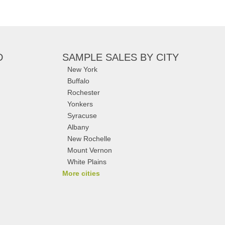
D
SAMPLE SALES
BY CITY
New York
Buffalo
Rochester
Yonkers
Syracuse
Albany
New Rochelle
Mount Vernon
White Plains
More cities