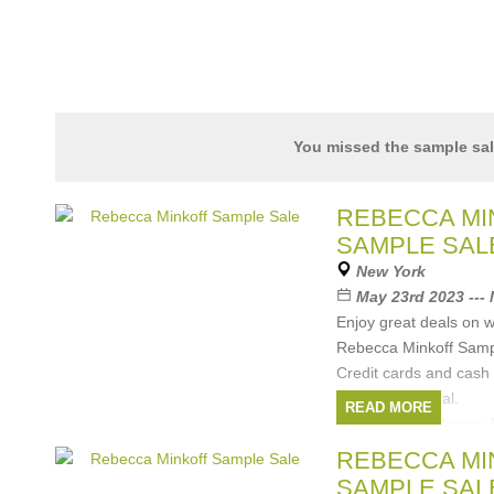
You missed the sample sa
REBECCA MI
SAMPLE SAL
New York
May 23rd 2023 ---
Enjoy great deals on 
Rebecca Minkoff Samp
Credit cards and cash
All sales are final.
READ MORE
Brands:
Rebecca 
REBECCA MI
SAMPLE SAL