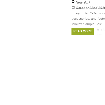
New York
October 22nd 2019
Enjoy up to 75% disco
accessories, and foot
Minkoff Sample Sale.
Rebecca Minkoff is a 
READ MORE
specializing in luxury
Brands:
Rebecca 