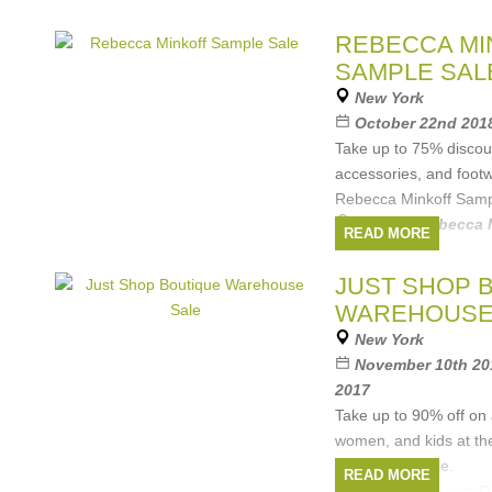
REBECCA MI
SAMPLE SAL
New York
October 22nd 2018
Take up to 75% discou
accessories, and foot
Rebecca Minkoff Samp
Brands:
Rebecca 
READ MORE
JUST SHOP 
WAREHOUSE
New York
November 10th 201
2017
Take up to 90% off on 
women, and kids at th
Warehouse Sale.
READ MORE
Included brands are 