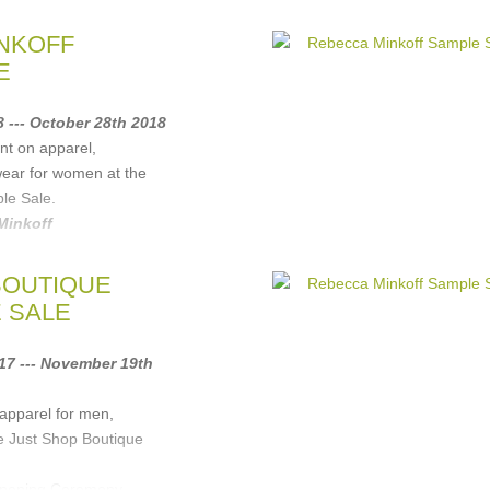
NKOFF
E
 --- October 28th 2018
nt on apparel,
wear for women at the
le Sale.
Minkoff
BOUTIQUE
 SALE
7 --- November 19th
apparel for men,
e Just Shop Boutique
Opening Ceremony,