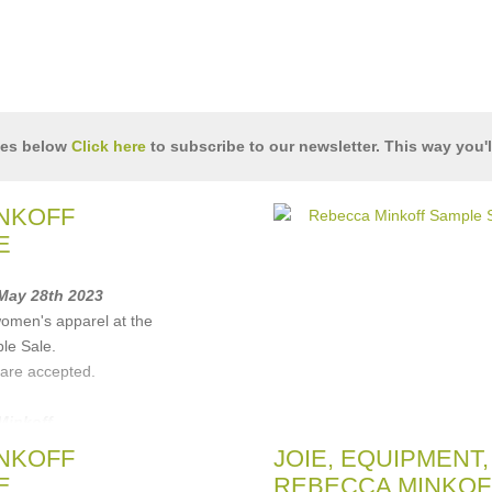
les below
Click here
to subscribe to our newsletter. This way you'l
NKOFF
E
 May 28th 2023
women's apparel at the
le Sale.
 are accepted.
Minkoff
NKOFF
JOIE, EQUIPMENT,
E
REBECCA MINKOFF